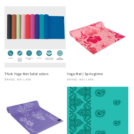
Thick Yoga Mat Solid colors
Yoga Mat | Springtime
Vendor:
BRAND: WAI LANA
Vendor:
BRAND: WAI LANA