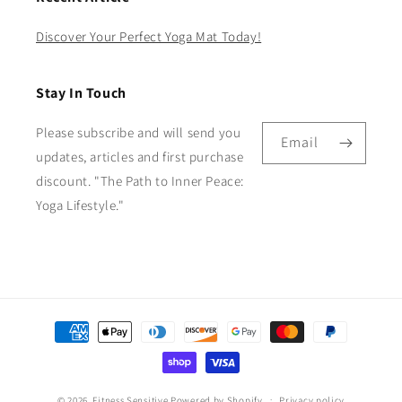
Discover Your Perfect Yoga Mat Today!
Stay In Touch
Please subscribe and will send you
Email
updates, articles and first purchase
discount. "The Path to Inner Peace:
Yoga Lifestyle."
Payment
methods
© 2026,
Fitness Sensitive
Powered by Shopify
Privacy policy