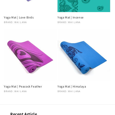
Yoga Mat | Love Birds
Yoga Mat | Incense
Vendor:
BRAND: WAI LANA
Vendor:
BRAND: WAI LANA
Yoga Mat | Peacock Feather
Yoga Mat | Himalaya
Vendor:
BRAND: WAI LANA
Vendor:
BRAND: WAI LANA
Recent Article