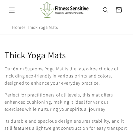
Skip to
content
Cart
Home
Thick Yoga Mats
C
Thick Yoga Mats
o
Our 6mm Supreme Yoga Mat is the latex-free choice of
l
including eco-friendly in various prints and colors,
designed to enhance your everyday practice.
l
Perfect for practitioners of all levels, this mat offers
e
enhanced cushioning, making it ideal for various
exercises while nurturing your spiritual journey.
c
Its durable and spacious design ensures stability, and it
t
still features a lightweight construction for easy transport