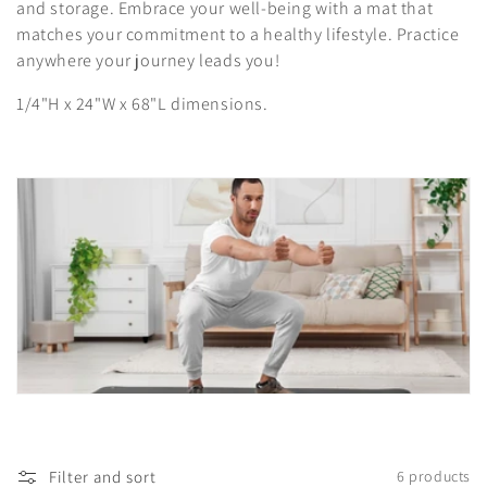
i
and storage. Embrace your well-being with a mat that
matches your commitment to a healthy lifestyle. Practice
o
anywhere your journey leads you!
n
1/4"H x 24"W x 68"L dimensions.
:
Filter and sort
6 products