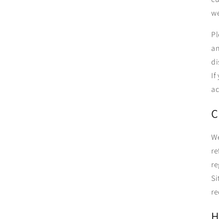
we
Pl
an
di
If
ac
C
We
re
re
Si
re
H