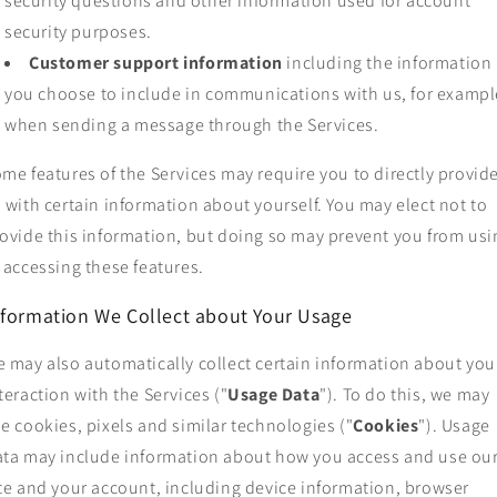
security questions and other information used for account
security purposes.
Customer support information
including the information
you choose to include in communications with us, for exampl
when sending a message through the Services.
me features of the Services may require you to directly provid
 with certain information about yourself. You may elect not to
ovide this information, but doing so may prevent you from usi
 accessing these features.
nformation We Collect about Your Usage
 may also automatically collect certain information about you
teraction with the Services ("
Usage Data
"). To do this, we may
e cookies, pixels and similar technologies ("
Cookies
"). Usage
ta may include information about how you access and use ou
te and your account, including device information, browser