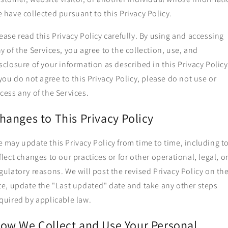
 have collected pursuant to this Privacy Policy.
ease read this Privacy Policy carefully. By using and accessing
y of the Services, you agree to the collection, use, and
sclosure of your information as described in this Privacy Policy
 you do not agree to this Privacy Policy, please do not use or
cess any of the Services.
hanges to This Privacy Policy
 may update this Privacy Policy from time to time, including t
flect changes to our practices or for other operational, legal, o
gulatory reasons. We will post the revised Privacy Policy on th
te, update the "Last updated" date and take any other steps
quired by applicable law.
ow We Collect and Use Your Personal