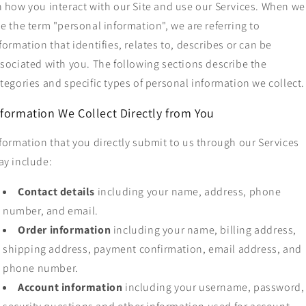
 how you interact with our Site and use our Services. When we
e the term "personal information", we are referring to
formation that identifies, relates to, describes or can be
sociated with you. The following sections describe the
tegories and specific types of personal information we collect.
nformation We Collect Directly from You
formation that you directly submit to us through our Services
y include:
Contact details
including your name, address, phone
number, and email.
Order information
including your name, billing address,
shipping address, payment confirmation, email address, and
phone number.
Account information
including your username, password,