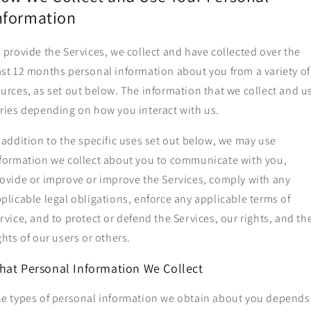
nformation
 provide the Services, we collect and have collected over the
st 12 months personal information about you from a variety of
urces, as set out below. The information that we collect and u
ries depending on how you interact with us.
 addition to the specific uses set out below, we may use
formation we collect about you to communicate with you,
ovide or improve or improve the Services, comply with any
plicable legal obligations, enforce any applicable terms of
rvice, and to protect or defend the Services, our rights, and th
ghts of our users or others.
hat Personal Information We Collect
e types of personal information we obtain about you depends