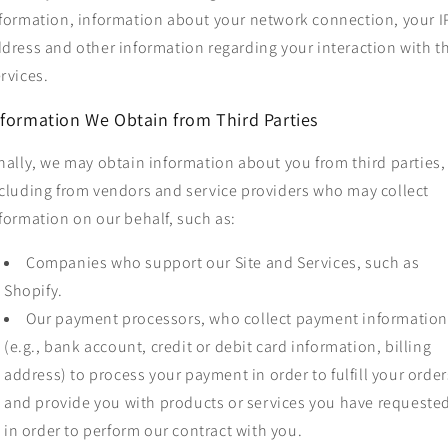
formation, information about your network connection, your I
dress and other information regarding your interaction with t
rvices.
nformation We Obtain from Third Parties
nally, we may obtain information about you from third parties,
cluding from vendors and service providers who may collect
formation on our behalf, such as:
Companies who support our Site and Services, such as
Shopify.
Our payment processors, who collect payment informatio
(e.g., bank account, credit or debit card information, billing
address) to process your payment in order to fulfill your order
and provide you with products or services you have requeste
in order to perform our contract with you.