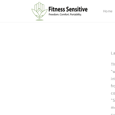
Skip to
content
Home
La
Th
"w
in
fr
co
"S
me
cu