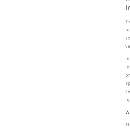
I
To
pa
so
va
In
in
pr
ap
se
ri
W
Th