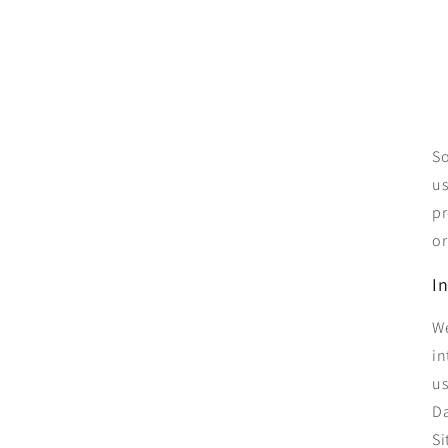
So
us
pr
or
I
We
in
us
Da
Si