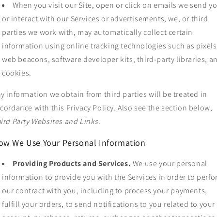
When you visit our Site, open or click on emails we send y
or interact with our Services or advertisements, we, or third
parties we work with, may automatically collect certain
information using online tracking technologies such as pixels
web beacons, software developer kits, third-party libraries, a
cookies.
y information we obtain from third parties will be treated in
cordance with this Privacy Policy. Also see the section below,
ird Party Websites and Links.
ow We Use Your Personal Information
Providing Products and Services.
We use your personal
information to provide you with the Services in order to perf
our contract with you, including to process your payments,
fulfill your orders, to send notifications to you related to your