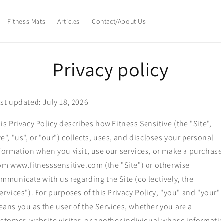
Fitness Mats
Articles
Contact/About Us
Privacy policy
st updated: July 18, 2026
is Privacy Policy describes how Fitness Sensitive (the "Site",
e", "us", or "our") collects, uses, and discloses your personal
formation when you visit, use our services, or make a purchas
om www.fitnesssensitive.com (the "Site") or otherwise
mmunicate with us regarding the Site (collectively, the
ervices"). For purposes of this Privacy Policy, "you" and "your"
ans you as the user of the Services, whether you are a
stomer, website visitor, or another individual whose informat