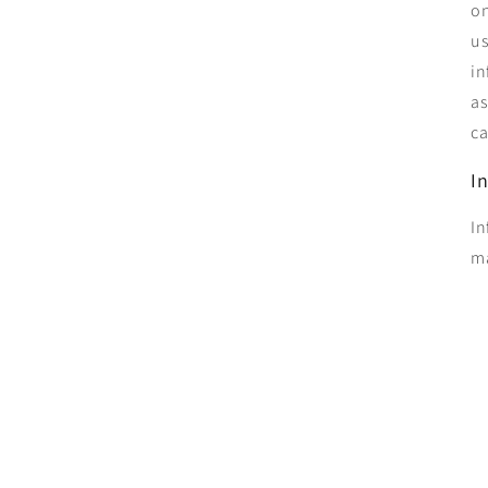
on
us
in
as
ca
I
In
ma