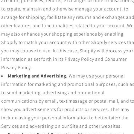
account, purchases, returns, exchanges or other transactions
to create, maintain and otherwise manage your account, to
arrange for shipping, facilitate any returns and exchanges an
other features and functionalities related to your account. We
may also enhance your shopping experience by enabling
Shopify to match your account with other Shopify services tha
you may choose to use. In this case, Shopify will process your
information as set forth in its Privacy Policy and Consumer
Privacy Policy.
Marketing and Advertising.
We may use your personal
information for marketing and promotional purposes, such a
to send marketing, advertising and promotional
communications by email, text message or postal mail, and t
show you advertisements for products or services. This may
include using your personal information to better tailor the
Services and advertising on our Site and other websites.