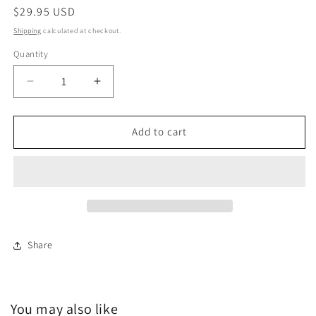
Regular
$29.95 USD
price
Shipping
calculated at checkout.
Quantity
Decrease
Increase
quantity
quantity
for
for
Yoga
Yoga
Add to cart
Mat
Mat
|
|
Springtime
Springtime
Share
You may also like