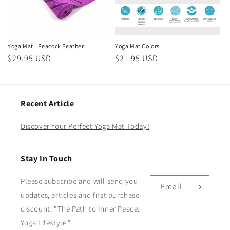
Yoga Mat | Peacock Feather
Yoga Mat Colors
Regular
$29.95 USD
Regular
$21.95 USD
price
price
Recent Article
Discover Your Perfect Yoga Mat Today!
Stay In Touch
Please subscribe and will send you
Email
updates, articles and first purchase
discount. "The Path to Inner Peace:
Yoga Lifestyle."