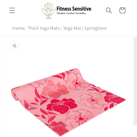
Skip to
content
Cart
Home
Thick Yoga Mats
Yoga Mat | Springtime
Skip to
product
information