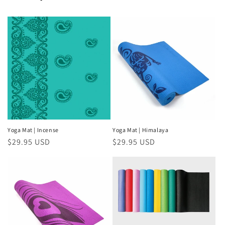
Yoga Mat | Incense
Yoga Mat | Himalaya
Regular
$29.95 USD
Regular
$29.95 USD
price
price