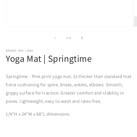
Open
O
media
m
1
2
of
1
/
4
in
in
modal
m
BRAND: WAI LANA
Yoga Mat | Springtime
Springtime - Pink print yoga mat. 2x thicker than standard mat.
Extra cushioning for spine, knees, ankles, elbows. Smooth,
grippy surface for traction. Greater comfort and stability in
poses. Lightweight, easy to wash and latex-free.
1/4"H x 24"W x 68"L dimensions.