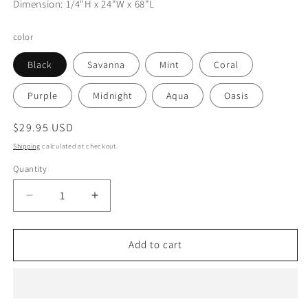
Dimension: 1/4"H x 24"W x 68"L
color
Black
Savanna
Mint
Coral
Purple
Midnight
Aqua
Oasis
Regular
$29.95 USD
price
Shipping
calculated at checkout.
Quantity
Decrease
Increase
quantity
quantity
for
for
Thick
Thick
Add to cart
Yoga
Yoga
Mat
Mat
Solid
Solid
colors
colors