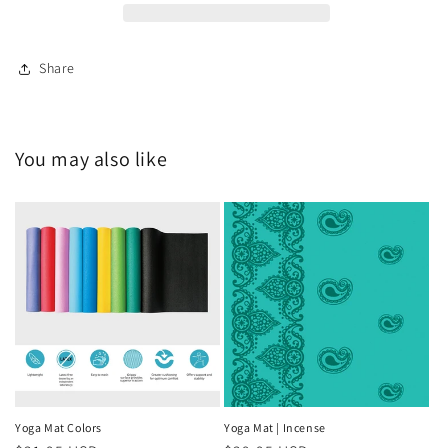
Share
You may also like
Yoga Mat Colors
Yoga Mat | Incense