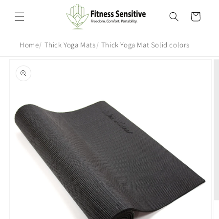
Skip to
content
Cart
Home
Thick Yoga Mats
Thick Yoga Mat Solid colors
Skip to
product
information