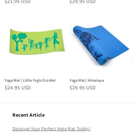
Regular
$21.95 USD
Regular
$29.95 USD
price
price
Yoga Mat | Little Yogis Eco Mat
Yoga Mat | Himalaya
Regular
$24.95 USD
Regular
$29.95 USD
price
price
Recent Article
Discover Your Perfect Yoga Mat Today!