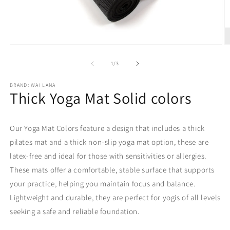
Open
O
media
m
1
2
of
1
/
3
in
in
modal
m
BRAND: WAI LANA
Thick Yoga Mat Solid colors
Our Yoga Mat Colors feature a design that includes a thick
pilates mat and a thick non-slip yoga mat option, these are
latex-free and ideal for those with sensitivities or allergies.
These mats offer a comfortable, stable surface that supports
your practice, helping you maintain focus and balance.
Lightweight and durable, they are perfect for yogis of all levels
seeking a safe and reliable foundation.