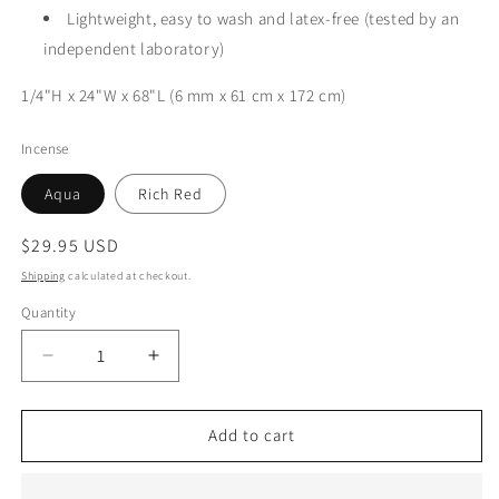
Lightweight, easy to wash and latex-free (tested by an
independent laboratory)
1/4"H x 24"W x 68"L (6 mm x 61 cm x 172 cm)
Incense
Aqua
Rich Red
Regular
$29.95 USD
price
Shipping
calculated at checkout.
Quantity
Decrease
Increase
quantity
quantity
for
for
Yoga
Yoga
Add to cart
Mat
Mat
|
|