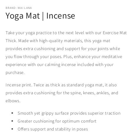
modal
m
BRAND: WAI LANA
Yoga Mat | Incense
Take your yoga practice to the next level with our Exercise Mat
Thick. Made with high-quality materials, this yoga mat
provides extra cushioning and support for your joints while
you flow through your poses. Plus, enhance your meditative
experience with our calming incense included with your
purchase.
Incense print. Twice as thick as standard yoga mat, it also
provides extra cushioning for the spine, knees, ankles, and
elbows.
Smooth yet grippy surface provides s
uperior traction
Greater cushioning for optimum comfort
Offers support and stability in poses