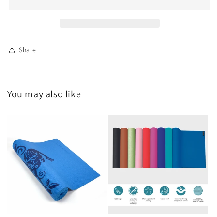
Incense
Incense
Share
You may also like