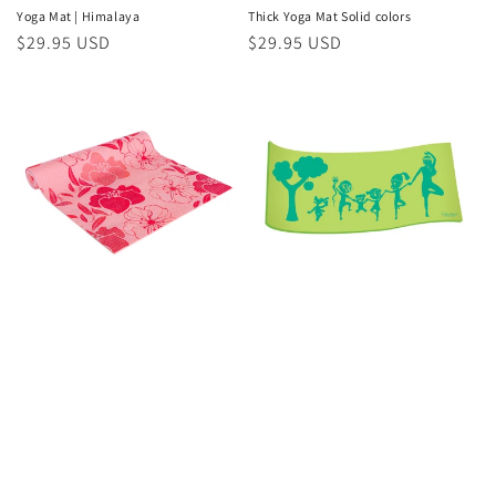
Yoga Mat | Himalaya
Thick Yoga Mat Solid colors
Regular
$29.95 USD
Regular
$29.95 USD
price
price
Yoga Mat | Springtime
Yoga Mat | Little Yogis Eco Mat
Regular
$29.95 USD
Regular
$24.95 USD
price
price
Recent Article