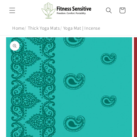
Skip to
content
Cart
Home
Thick Yoga Mats
Yoga Mat | Incense
Skip to
product
information