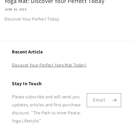
Yoga Mat: Discover Your Perfect Today
JUNE 26, 2025
Discover Your Perfect Today
Recent Article
Discover Your Perfect Yoga Mat Today!
Stay In Touch
Please subscribe and will send you
Email
updates, articles and first purchase
discount. "The Path to Inner Peace:
Yoga Lifestyle."