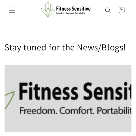
Skip to
content
Cart
Stay tuned for the News/Blogs!