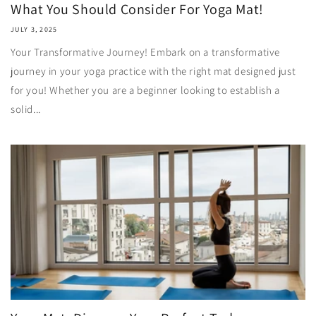
What You Should Consider For Yoga Mat!
JULY 3, 2025
Your Transformative Journey! Embark on a transformative
journey in your yoga practice with the right mat designed just
for you! Whether you are a beginner looking to establish a
solid...